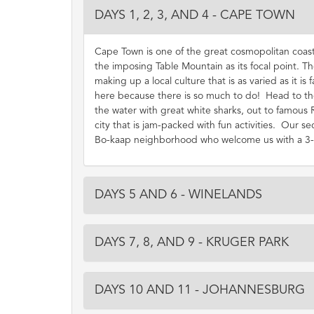
DAYS 1, 2, 3, AND 4 - CAPE TOWN
Cape Town is one of the great cosmopolitan coast
the imposing Table Mountain as its focal point. The
making up a local culture that is as varied as it is
here because there is so much to do! Head to the
the water with great white sharks, out to famous 
city that is jam-packed with fun activities. Our se
Bo-kaap neighborhood who welcome us with a 3-cou
DAYS 5 AND 6 - WINELANDS
DAYS 7, 8, AND 9 - KRUGER PARK
DAYS 10 AND 11 - JOHANNESBURG