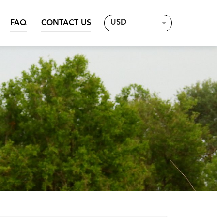
USD
FAQ
CONTACT US