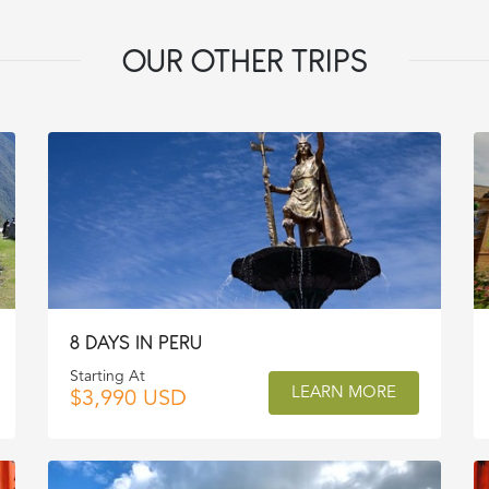
OUR OTHER TRIPS
8 DAYS IN PERU
Starting At
LEARN MORE
$3,990 USD