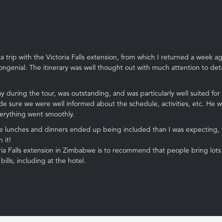
trip with the Victoria Falls extension, from which I returned a week ag
ngenial. The itinerary was well thought out with much attention to detail
 during the tour, was outstanding, and was particularly well suited for
de sure we were well informed about the schedule, activities, etc. He 
verything went smoothly.
lunches and dinners ended up being included than I was expecting, wh
 it!
 Falls extension in Zimbabwe is to recommend that people bring lots of $
lls, including at the hotel.