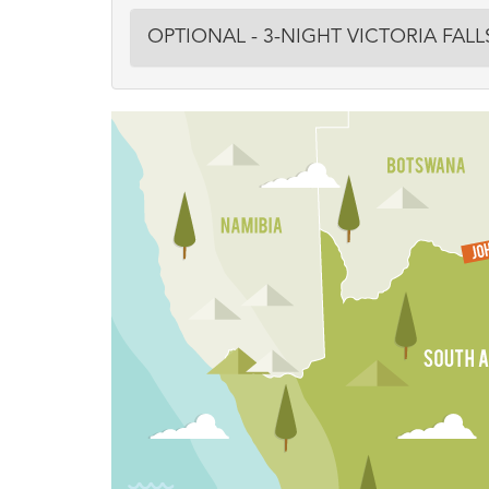
OPTIONAL - 3-NIGHT VICTORIA FAL