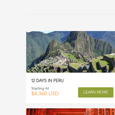
12 DAYS IN PERU
Starting At
LEARN MORE
$4,360 USD