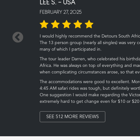
LEE S. - USA
FEBRUARY 27, 2025
←
I would highly recommend the Detours South Africa 
The 13 person group (nearly all singles) was very co
many of which I participated in.
The tour leader Darren, who celebrated his birthday
Africa. He was always on top of everything and ma
when complicating circumstances arose, so that e
The accommodations were good to excellent. More 
4:45 AM safari rides was tough, but definitely worth
One suggestion I would make regarding the Victoria
extremely hard to get change even for $10 or $20 bi
SEE 512 MORE REVIEWS