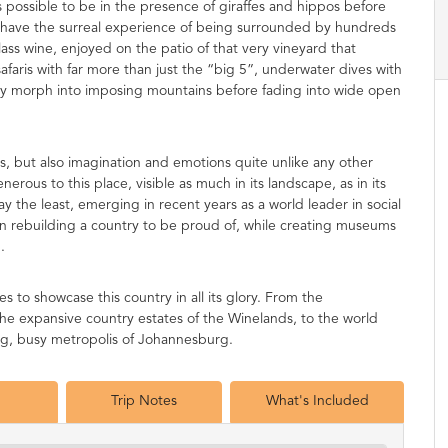
 possible to be in the presence of giraffes and hippos before
 have the surreal experience of being surrounded by hundreds
lass wine, enjoyed on the patio of that very vineyard that
afaris with far more than just the “big 5”, underwater dives with
kly morph into imposing mountains before fading into wide open
ses, but also imagination and emotions quite unlike any other
rous to this place, visible as much in its landscape, as in its
ay the least, emerging in recent years as a world leader in social
n rebuilding a country to be proud of, while creating museums
.
to showcase this country in all its glory. From the
he expansive country estates of the Winelands, to the world
 big, busy metropolis of Johannesburg.
Trip Notes
What's Included