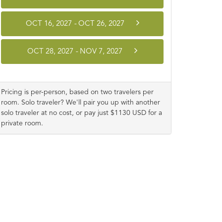
OCT 16, 2027
-
OCT 26, 2027
OCT 28, 2027
-
NOV 7, 2027
Pricing is per-person, based on two travelers per
room. Solo traveler? We'll pair you up with another
solo traveler at no cost, or pay just $1130 USD for a
private room.