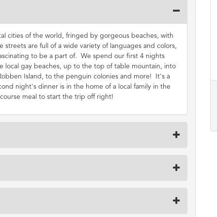
al cities of the world, fringed by gorgeous beaches, with
 streets are full of a wide variety of languages and colors,
 fascinating to be a part of. We spend our first 4 nights
 local gay beaches, up to the top of table mountain, into
Robben Island, to the penguin colonies and more! It's a
cond night's dinner is in the home of a local family in the
rse meal to start the trip off right!