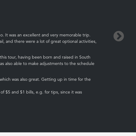
→
o. It was an excellent and very memorable trip.
, and there were a lot of great optional activities,
 this tour, having been born and raised in South
was also able to make adjustments to the schedule
ich was also great. Getting up in time for the
5 and $1 bills, e.g. for tips, since it was