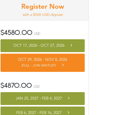
Register Now
with a $500 USD deposit
$4580.00
USD
OCT 17, 2026
-
OCT 27, 2026
OCT 29, 2026
-
NOV 8, 2026
(FULL - JOIN WAITLIST)
$4870.00
USD
JAN 25, 2027
-
FEB 4, 2027
FEB 6, 2027
-
FEB 16, 2027