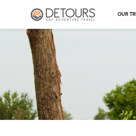
OUR TR