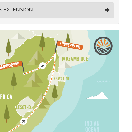
LS EXTENSION