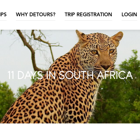
IPS
WHY DETOURS?
TRIP REGISTRATION
LOGIN
11 DAYS IN SOUTH AFRICA