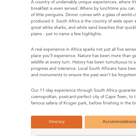
A country of undeniably unique experiences, where it’s
breakfast is even served. Where by lunchtime you can
of little penguins. Dinner comes with a glass of world-c
produced it. South Africa is the country of wide open s
great white sharks, and white sand beaches that quic
plains - just to name a few highlights.
A real experience in Africa sparks not just all five sen
place you’ll experience. Nature has been more than gene
wildlife at every turn. History has been tumultuous to s
progress and tolerance. Local South Africans have bee
and monuments to ensure the past won’t be forgotten
Our 11-day experience through South Africa guarantees 
cosmopolitan, postcard-perfect city of Cape Town, to t
famous safaris of Kruger park, before finishing in the
Itinerary
Accommodations