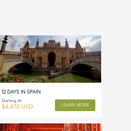
12 DAYS IN SPAIN
Starting At
LEARN MORE
$4,470 USD