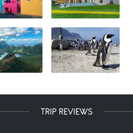
TRIP REVIEWS