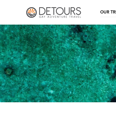
OUR TR