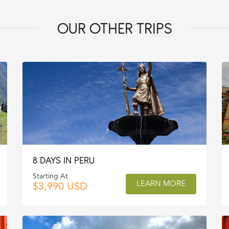
OUR OTHER TRIPS
8 DAYS IN PERU
Starting At
LEARN MORE
$3,990 USD