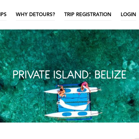
IPS
WHY DETOURS?
TRIP REGISTRATION
LOGIN
PRIVATE ISLAND: BELIZE