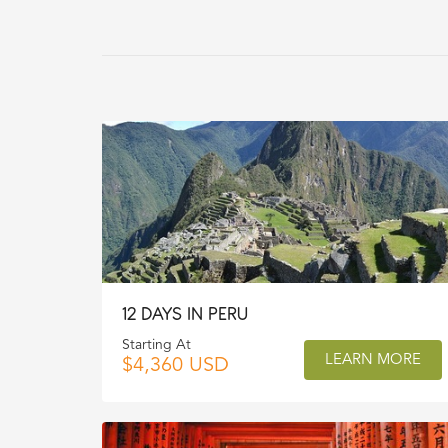
12 DAYS IN PERU
Starting At
LEARN MORE
$4,360 USD