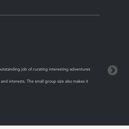
→
utstanding job of curating interesting adventures
and interests. The small group size also makes it