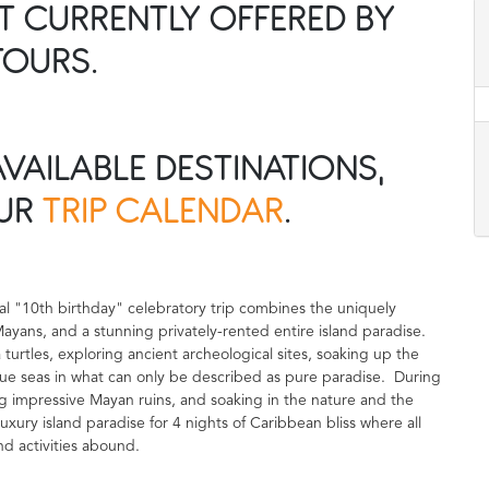
OT CURRENTLY OFFERED BY
TOURS.
AVAILABLE DESTINATIONS,
OUR
TRIP CALENDAR
.
nal "10th birthday" celebratory trip combines the uniquely
 Mayans, and a stunning privately-rented entire island paradise.
a turtles, exploring ancient archeological sites, soaking up the
ue seas in what can only be described as pure paradise. During
ring impressive Mayan ruins, and soaking in the nature and the
uxury island paradise for 4 nights of Caribbean bliss where all
d activities abound.