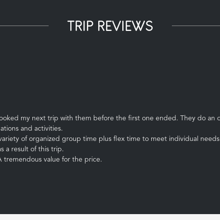
TRIP REVIEWS
booked my next trip with them before the first one ended. They do an o
ations and activities.
ariety of organized group time plus flex time to meet individual needs 
a result of this trip.
 A tremendous value for the price.