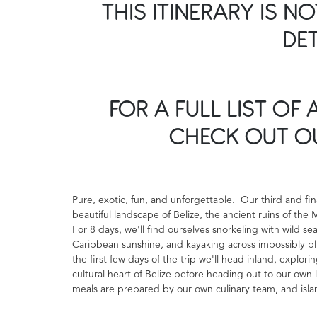
THIS ITINERARY IS N
DE
FOR A FULL LIST OF 
CHECK OUT 
Pure, exotic, fun, and unforgettable. Our third and fi
beautiful landscape of Belize, the ancient ruins of the
For 8 days, we'll find ourselves snorkeling with wild se
Caribbean sunshine, and kayaking across impossibly bl
the first few days of the trip we'll head inland, explo
cultural heart of Belize before heading out to our own l
meals are prepared by our own culinary team, and islan