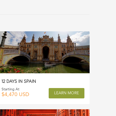
12 DAYS IN SPAIN
Starting At
LEARN MORE
$4,470 USD