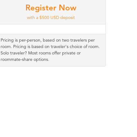
Register Now
with a $500 USD deposit
Pricing is per-person, based on two travelers per
room. Pricing is based on traveler's choice of room.
Solo traveler? Most rooms offer private or
roommate-share options.