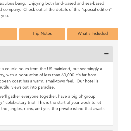
a fabulous bang. Enjoying both land-based and sea-based
company. Check out all the details of this "special edition"
h you.
Trip Notes
What's Included
st a couple hours from the US mainland, but seemingly a
ry, with a population of less than 60,000 it's far from
bbean coast has a warm, small-town feel. Our hotel is
utiful views out into paradise.
 we'll gather everyone together, have a big ol' group
y" celebratory trip! This is the start of your week to let
the jungles, ruins, and yes, the private island that awaits