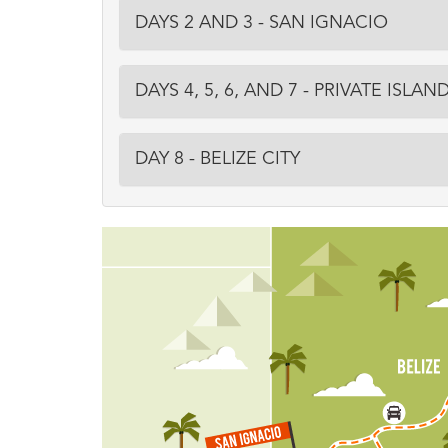
DAYS 2 AND 3 - SAN IGNACIO
DAYS 4, 5, 6, AND 7 - PRIVATE ISLAN
DAY 8 - BELIZE CITY