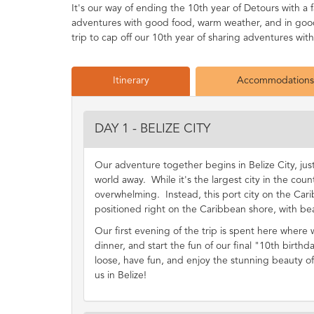
It's our way of ending the 10th year of Detours with 
adventures with good food, warm weather, and in good 
trip to cap off our 10th year of sharing adventures wit
Itinerary
Accommodations
DAY 1 - BELIZE CITY
Our adventure together begins in Belize City, ju
world away. While it's the largest city in the count
overwhelming. Instead, this port city on the Cari
positioned right on the Caribbean shore, with bea
Our first evening of the trip is spent here where
dinner, and start the fun of our final "10th birthda
loose, have fun, and enjoy the stunning beauty of 
us in Belize!