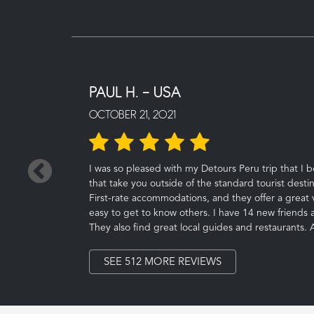
PAUL H. - USA
OCTOBER 21, 2021
←
I was so pleased with my Detours Peru trip that I 
that take you outside of the standard tourist destin
First-rate accommodations, and they offer a great v
easy to get to know others. I have 14 new friends as 
They also find great local guides and restaurants.
SEE 512 MORE REVIEWS