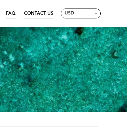
USD
FAQ
CONTACT US