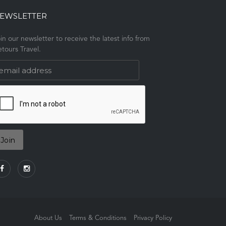
EWSLETTER
in our newsletter to receive the latest info from
tours Travel.
About Us
Terms & Conditions
Privacy Policy