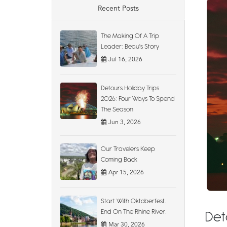
Recent Posts
The Making Of A Trip
Leader: Beau's Story
Jul 16, 2026
Detours Holiday Trips
2026: Four Ways To Spend
The Season
Jun 3, 2026
Our Travelers Keep
Coming Back
Apr 15, 2026
Start With Oktoberfest.
End On The Rhine River.
Det
Mar 30, 2026