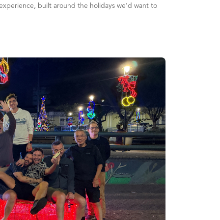
l experience, built around the holidays we'd want to