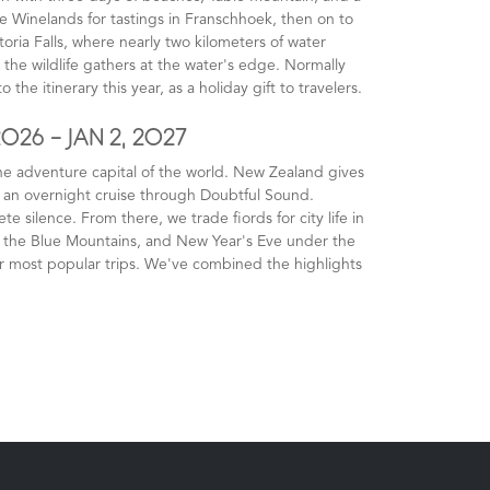
 Winelands for tastings in Franschhoek, then on to
toria Falls, where nearly two kilometers of water
the wildlife gathers at the water's edge. Normally
 the itinerary this year, as a holiday gift to travelers.
2026 - JAN 2, 2027
he adventure capital of the world. New Zealand gives
n an overnight cruise through Doubtful Sound.
silence. From there, we trade fiords for city life in
, the Blue Mountains, and New Year's Eve under the
r most popular trips. We've combined the highlights