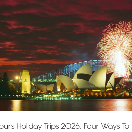
ours Holiday Trips 2026: Four Ways T