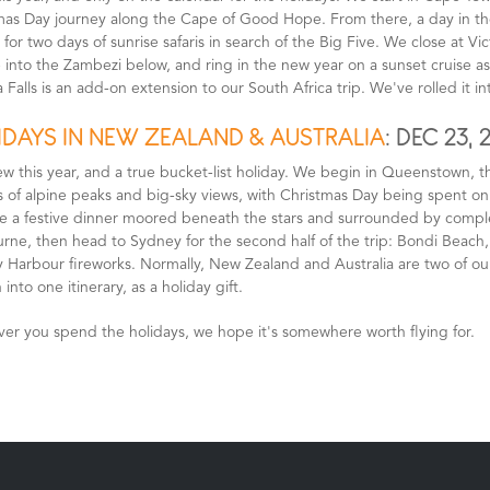
mas Day journey along the Cape of Good Hope. From there, a day in the
for two days of sunrise safaris in search of the Big Five. We close at Vic
into the Zambezi below, and ring in the new year on a sunset cruise as 
a Falls is an add-on extension to our South Africa trip. We've rolled it into
IDAYS IN NEW ZEALAND & AUSTRALIA
: DEC 23, 
ew this year, and a true bucket-list holiday. We begin in Queenstown, t
s of alpine peaks and big-sky views, with Christmas Day being spent o
 a festive dinner moored beneath the stars and surrounded by complete 
rne, then head to Sydney for the second half of the trip: Bondi Beach
 Harbour fireworks. Normally, New Zealand and Australia are two of ou
 into one itinerary, as a holiday gift.
er you spend the holidays, we hope it's somewhere worth flying for.