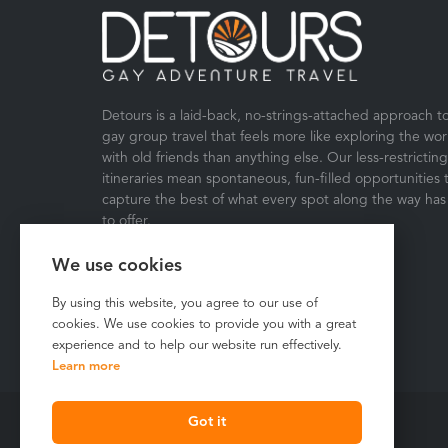
Detours is a laid-back, no-strings-attached approach t
gay group travel that feels more like exploring the wor
with old friends than anything else. Our less-restricting
itineraries mean spontaneous, fun-filled opportunities 
capture the best of what every spot along the way has
to offer.
We use cookies
By using this website, you agree to our use of
cookies. We use cookies to provide you with a great
experience and to help our website run effectively.
Learn more
Got it
Copyright © 2026 Detours Travel