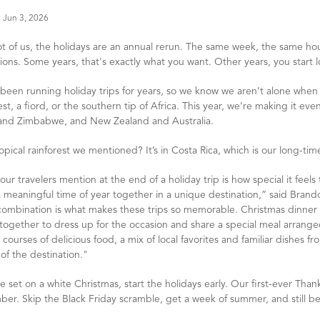
Jun 3, 2026
lot of us, the holidays are an annual rerun. The same week, the same ho
ions. Some years, that's exactly what you want. Other years, you start l
been running holiday trips for years, so we know we aren’t alone when
est, a fiord, or the southern tip of Africa. This year, we’re making it ev
 and Zimbabwe, and New Zealand and Australia.
opical rainforest we mentioned? It’s in Costa Rica, which is our long-time 
ur travelers mention at the end of a holiday trip is how special it fee
 meaningful time of year together in a unique destination,” said Brando
combination is what makes these trips so memorable. Christmas dinner b
ogether to dress up for the occasion and share a special meal arranged 
 courses of delicious food, a mix of local favorites and familiar dishes 
 of the destination."
re set on a white Christmas, start the holidays early. Our first-ever Than
er. Skip the Black Friday scramble, get a week of summer, and still be