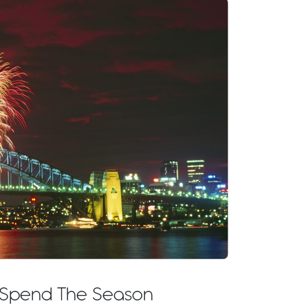
o Spend The Season