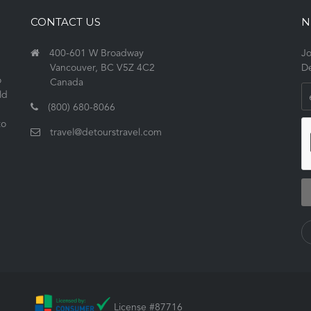
CONTACT US
N
400-601 W Broadway
Jo
Vancouver, BC V5Z 4C2
De
o
Canada
ld
(800) 680-8066
to
travel@detourstravel.com
License #87716