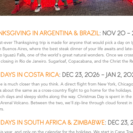
NKSGIVING IN ARGENTINA & BRAZIL
: NOV 20 - 
rst-ever Thanksgiving trip is made for anyone that would pick a day on
n Buenos Aires, where the best steak dinner of your life awaits and lat
o Iguazú Falls, one of the world's great natural wonders. Once we cross i
 closing in Rio de Janeiro. Sugarloaf, Copacabana, and the Christ the 
DAYS IN COSTA RICA
: DEC 23, 2026 - JAN 2, 20
e is much closer than you think. A direct flight from New York, Chicago
is about the same as a cross-country flight to go home for the holidays
ch days and sleepy sloths along the way. Christmas Day is spent in the 
 Arenal Volcano. Between the two, we'll zip-line through cloud forest 
rs.
IDAYS IN SOUTH AFRICA & ZIMBABWE
: DEC 23, 
is year, and only on the calendar for the holidays. We start in Cape To