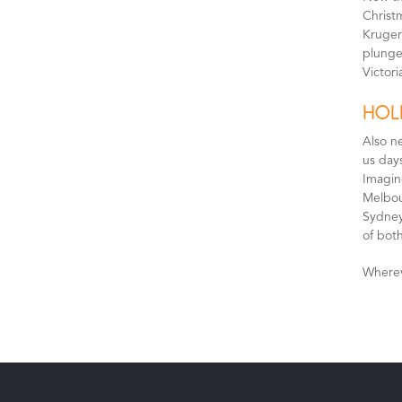
Christ
Kruger 
plunge 
Victori
HOL
Also n
us day
Imagine
Melbou
Sydney
of both
Wherev