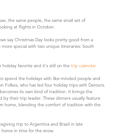
use, the same people, the same small set of
ooking at flights in October.
 we say Christmas Day looks pretty good from a
en more special with two unique itineraries: South
holiday favorite and it's still on the
trip calendar.
ls to spend the holidays with like-minded people and
n Folkes, who has led four holiday trips with Detours.
ecomes its own kind of tradition. It brings the
by their trip leader. These dinners usually feature
from home, blending the comfort of tradition with the
ksgiving trip to Argentina and Brazil in late
 home in time for the snow.