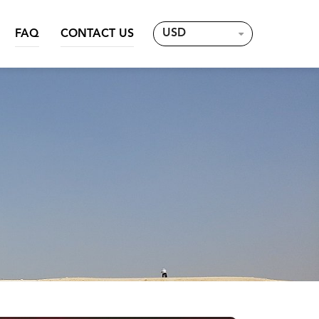
USD
FAQ
CONTACT US