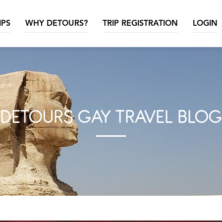
IPS
WHY DETOURS?
TRIP REGISTRATION
LOGIN
DETOURS GAY TRAVEL BLOG