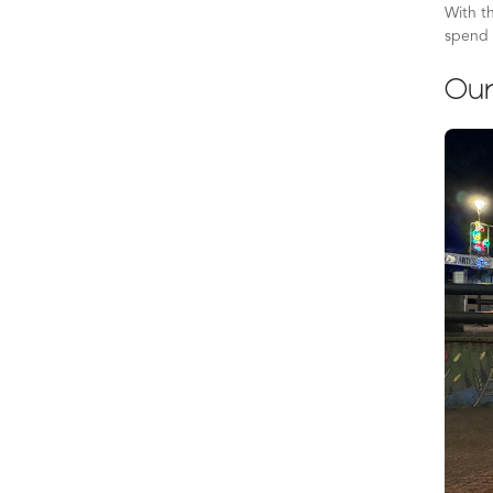
With th
spend 
Our