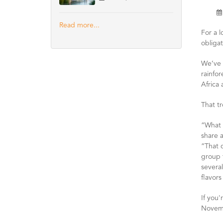
Read more...
For a 
obligat
We’ve 
rainfor
Africa
That tr
“What o
share a
“That 
group t
several
flavors
If you'
Novemb