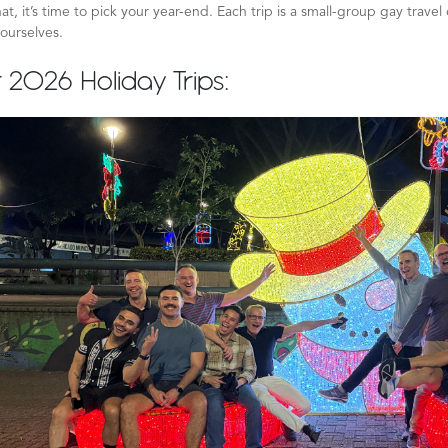
at, it’s time to pick your year-end. Each trip is a small-group gay trave
ourselves.
 2026 Holiday Trips: