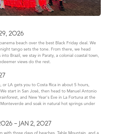
29, 2026
 Ipanema beach over the best Black Friday deal. We
e-night tango sets the tone. From there, we head
nto Brazil, we stay in Paraty, a colonial coastal town,
Redeemer views do the rest.
27
, or LA gets you to Costa Rica in about 5 hours,
. We start in San José, then head to Manuel Antonio
rainforest, and New Year's Eve in La Fortuna at the
in Monteverde and soak in natural hot springs under
2026 - JAN 2, 2027
wn with three days of beaches, Table Mountain, and a