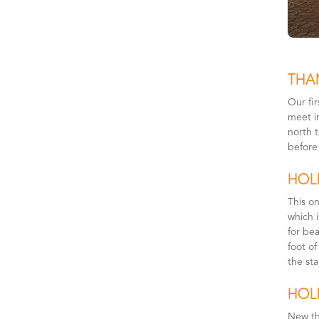
THA
Our fi
meet i
north t
before
HOLI
This on
which 
for bea
foot of
the sta
HOL
New th