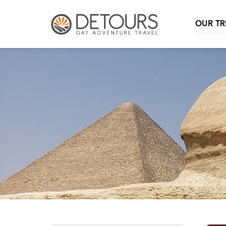
OUR TR