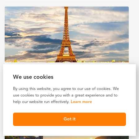
11 DAYS IN FRANCE (2027)
We use cookies
$4,960 USD
Starting At
By using this website, you agree to our use of cookies. We
use cookies to provide you with a great experience and to
LEARN MORE
help our website run effectively.
Learn more
Got it