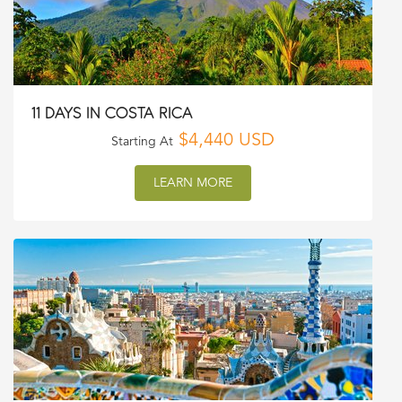
11 DAYS IN COSTA RICA
$4,440 USD
Starting At
LEARN MORE