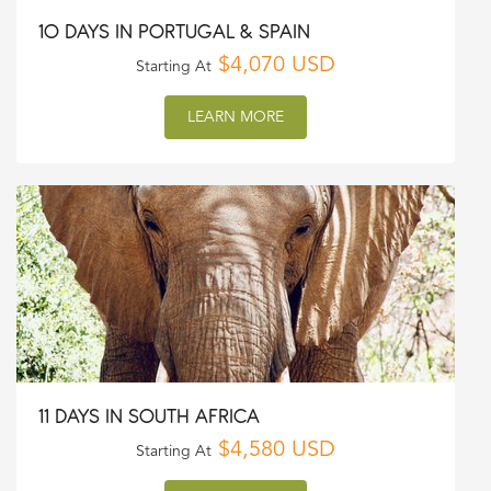
10 DAYS IN PORTUGAL & SPAIN
$4,070 USD
Starting At
LEARN MORE
11 DAYS IN SOUTH AFRICA
$4,580 USD
Starting At