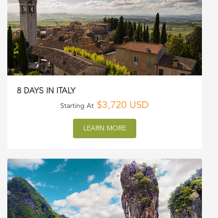
8 DAYS IN ITALY
$3,720 USD
Starting At
LEARN MORE