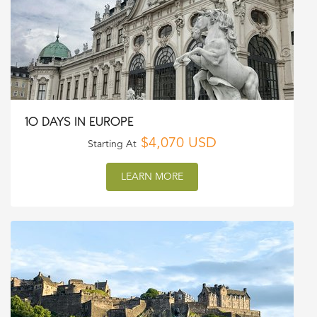
10 DAYS IN EUROPE
$4,070 USD
Starting At
LEARN MORE