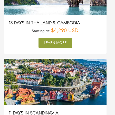
13 DAYS IN THAILAND & CAMBODIA
$4,290 USD
Starting At
LEARN MORE
11 DAYS IN SCANDINAVIA