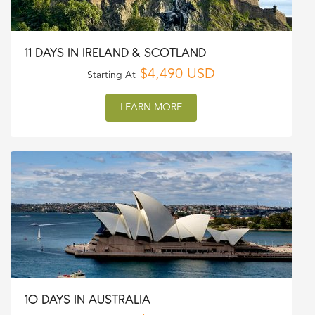
11 DAYS IN IRELAND & SCOTLAND
$4,490 USD
Starting At
LEARN MORE
10 DAYS IN AUSTRALIA