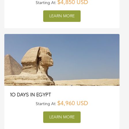
$4,850 USD
Starting At
LEARN MORE
10 DAYS IN EGYPT
$4,960 USD
Starting At
LEARN MORE