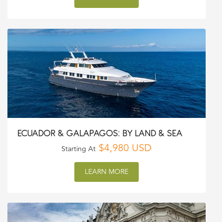
ECUADOR & GALAPAGOS: BY LAND & SEA
$4,980 USD
Starting At
LEARN MORE