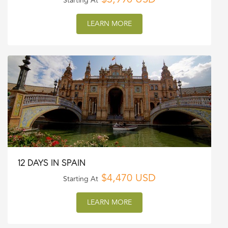
$3,990 USD
Starting At
LEARN MORE
12 DAYS IN SPAIN
$4,470 USD
Starting At
LEARN MORE