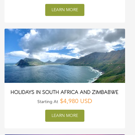
LEARN MORE
HOLIDAYS IN SOUTH AFRICA AND ZIMBABWE
$4,980 USD
Starting At
LEARN MORE