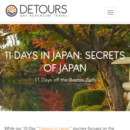
Toggle
navigation
11 DAYS IN JAPAN: SECRETS
OF JAPAN
11 Days off the Beaten Path
While our 10 Day "
Classics of Japan
" journey focuses on the