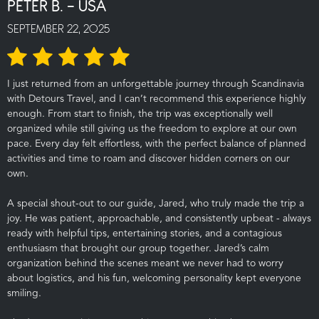
PETER B. - USA
SEPTEMBER 22, 2025
I just returned from an unforgettable journey through Scandinavia
with Detours Travel, and I can’t recommend this experience highly
enough. From start to finish, the trip was exceptionally well
organized while still giving us the freedom to explore at our own
pace. Every day felt effortless, with the perfect balance of planned
activities and time to roam and discover hidden corners on our
own.
A special shout-out to our guide, Jared, who truly made the trip a
joy. He was patient, approachable, and consistently upbeat - always
ready with helpful tips, entertaining stories, and a contagious
enthusiasm that brought our group together. Jared’s calm
organization behind the scenes meant we never had to worry
about logistics, and his fun, welcoming personality kept everyone
smiling.