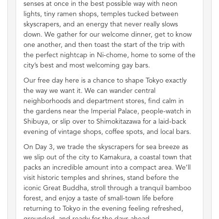
senses at once in the best possible way with neon
lights, tiny ramen shops, temples tucked between
skyscrapers, and an energy that never really slows
down. We gather for our welcome dinner, get to know
one another, and then toast the start of the trip with
the perfect nightcap in Ni-chome, home to some of the
city’s best and most welcoming gay bars.
Our free day here is a chance to shape Tokyo exactly
the way we want it. We can wander central
neighborhoods and department stores, find calm in
the gardens near the Imperial Palace, people-watch in
Shibuya, or slip over to Shimokitazawa for a laid-back
evening of vintage shops, coffee spots, and local bars.
On Day 3, we trade the skyscrapers for sea breeze as
we slip out of the city to Kamakura, a coastal town that
packs an incredible amount into a compact area. We’ll
visit historic temples and shrines, stand before the
iconic Great Buddha, stroll through a tranquil bamboo
forest, and enjoy a taste of small-town life before
returning to Tokyo in the evening feeling refreshed,