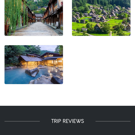
TRIP REVIEWS