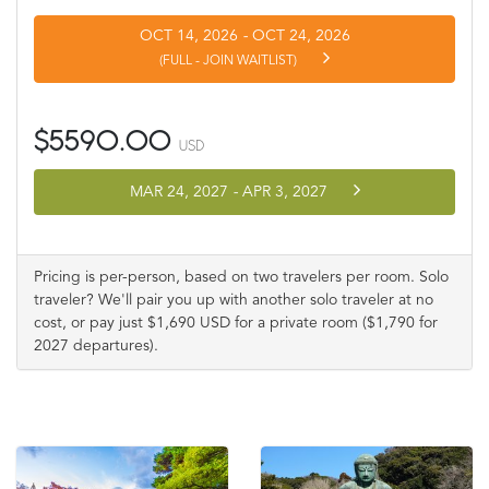
OCT 14, 2026
-
OCT 24, 2026
(FULL - JOIN WAITLIST)
$5590.00
USD
MAR 24, 2027
-
APR 3, 2027
Pricing is per-person, based on two travelers per room. Solo
traveler? We'll pair you up with another solo traveler at no
cost, or pay just $1,690 USD for a private room ($1,790 for
2027 departures).