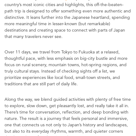
country’s most iconic cities and highlights, this off-the-beaten-
path trip is designed to offer something even more authentic and
distinctive. It leans further into the Japanese heartland, spending
more meaningful time in lesser-known (but remarkable)
destinations and creating space to connect with parts of Japan
that many travelers never see.
Over 11 days, we travel from Tokyo to Fukuoka at a relaxed,
thoughtful pace, with less emphasis on big-city bustle and more
focus on rural scenery, mountain towns, hot-spring regions, and
truly cultural stays. Instead of checking sights off a list, we
prioritize experiences like local food, small-town streets, and
traditions that are still part of daily life.
Along the way, we blend guided activities with plenty of free time
to explore, slow down, get pleasantly lost, and really take it all in.
There’s time for conversation, reflection, and deep bonding with
nature. The result is a journey that feels personal and immersive,
one that connects us not only to Japan’s history and landscapes,
but also to its everyday rhythms, warmth, and quieter corners