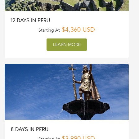
12 DAYS IN PERU
$4,360 USD
Starting At
LEARN MORE
8 DAYS IN PERU