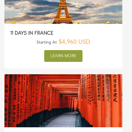
11 DAYS IN FRANCE
$4,960 USD
Starting At
LEARN MORE