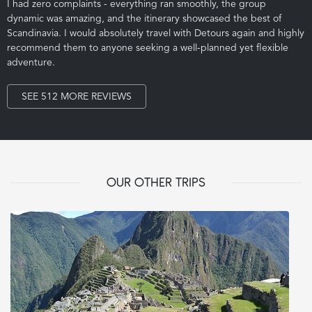
I had zero complaints - everything ran smoothly, the group
dynamic was amazing, and the itinerary showcased the best of
Scandinavia. I would absolutely travel with Detours again and highly
recommend them to anyone seeking a well-planned yet flexible
adventure.
SEE 512 MORE REVIEWS
OUR OTHER TRIPS