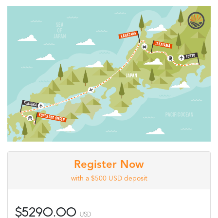
Register Now
with a $500 USD deposit
$5290.00
USD