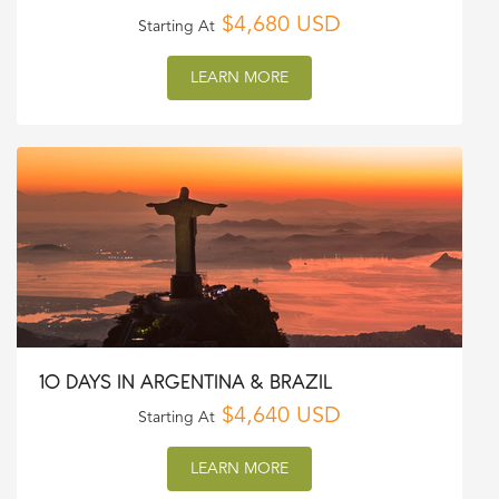
$4,680 USD
Starting At
LEARN MORE
10 DAYS IN ARGENTINA & BRAZIL
$4,640 USD
Starting At
LEARN MORE