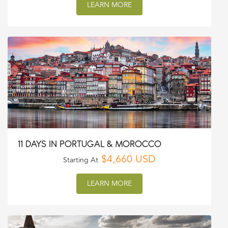
LEARN MORE
11 DAYS IN PORTUGAL & MOROCCO
$4,660 USD
Starting At
LEARN MORE