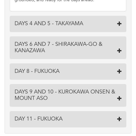
grounded, and ready for the days ahead.
DAYS 4 AND 5 - TAKAYAMA
DAYS 6 AND 7 - SHIRAKAWA-GO &
KANAZAWA
DAY 8 - FUKUOKA
DAYS 9 AND 10 - KUROKAWA ONSEN &
MOUNT ASO
DAY 11 - FUKUOKA