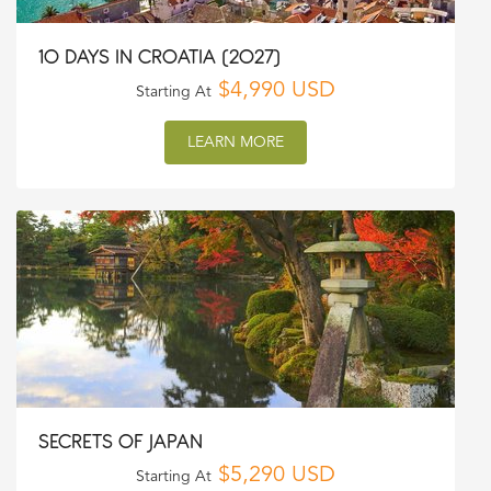
10 DAYS IN CROATIA (2027)
$4,990 USD
Starting At
LEARN MORE
SECRETS OF JAPAN
$5,290 USD
Starting At