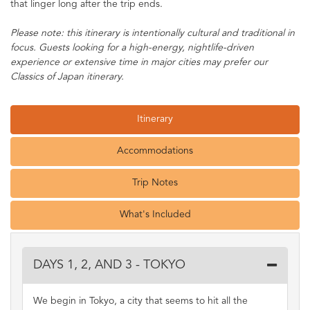
that linger long after the trip ends.
Please note: this itinerary is intentionally cultural and traditional in
focus. Guests looking for a high-energy, nightlife-driven
experience or extensive time in major cities may prefer our
Classics of Japan itinerary.
Itinerary
Accommodations
Trip Notes
What's Included
DAYS 1, 2, AND 3 - TOKYO
We begin in Tokyo, a city that seems to hit all the