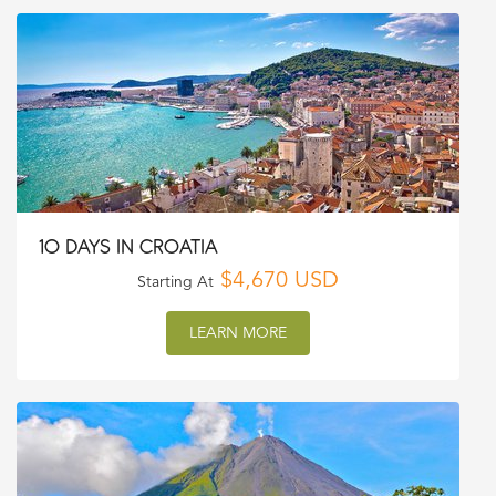
10 DAYS IN CROATIA
$4,670 USD
Starting At
LEARN MORE