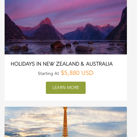
HOLIDAYS IN NEW ZEALAND & AUSTRALIA
$5,880 USD
Starting At
LEARN MORE