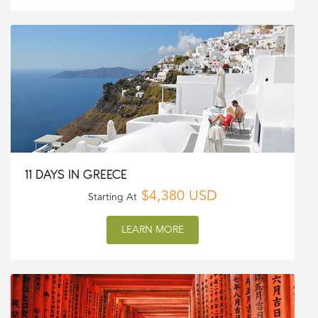
11 DAYS IN GREECE
$4,380 USD
Starting At
LEARN MORE