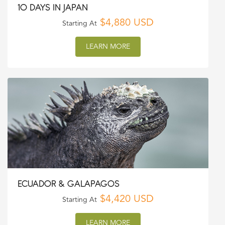
10 DAYS IN JAPAN
$4,880 USD
Starting At
LEARN MORE
ECUADOR & GALAPAGOS
$4,420 USD
Starting At
LEARN MORE