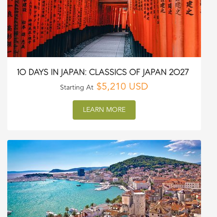
10 DAYS IN JAPAN: CLASSICS OF JAPAN 2027
$5,210 USD
Starting At
LEARN MORE