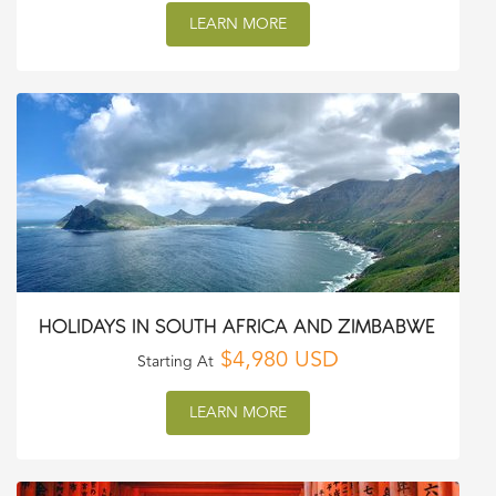
LEARN MORE
HOLIDAYS IN SOUTH AFRICA AND ZIMBABWE
$4,980 USD
Starting At
LEARN MORE