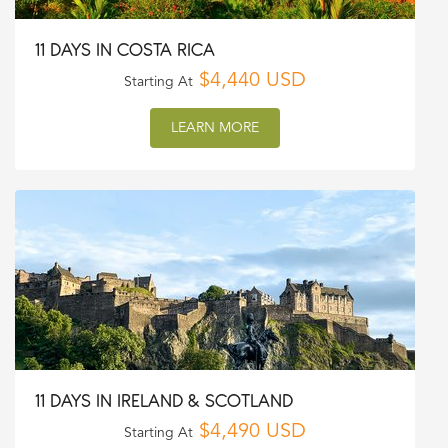
11 DAYS IN COSTA RICA
$4,440 USD
Starting At
LEARN MORE
11 DAYS IN IRELAND & SCOTLAND
$4,490 USD
Starting At