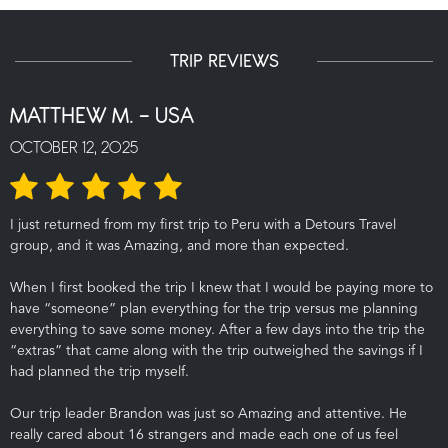
TRIP REVIEWS
MATTHEW M. - USA
OCTOBER 12, 2025
I just returned from my first trip to Peru with a Detours Travel
group, and it was Amazing, and more than expected.
When I first booked the trip I knew that I would be paying more to
have “someone” plan everything for the trip versus me planning
everything to save some money. After a few days into the trip the
“extras” that came along with the trip outweighed the savings if I
had planned the trip myself.
Our trip leader Brandon was just so Amazing and attentive. He
really cared about 16 strangers and made each one of us feel