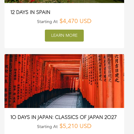
12 DAYS IN SPAIN
$4,470 USD
Starting At
LEARN MORE
10 DAYS IN JAPAN: CLASSICS OF JAPAN 2027
$5,210 USD
Starting At