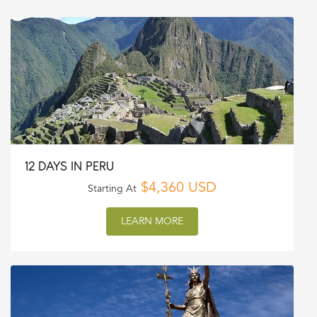
12 DAYS IN PERU
$4,360 USD
Starting At
LEARN MORE