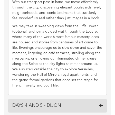
With our transport pass in hand, we move effortlessly
through the city, discovering elegant boulevards, lively
neighborhoods, and iconic landmarks that suddenly
feel wonderfully real rather than just images in a book.
We may take in sweeping views from the Eiffel Tower
(optional) and join a guided visit through the Louvre,
where many of the world’s most famous masterpieces
are housed and stories from centuries of art come to
life. Evenings encourage us to slow down and savor the
moment, lingering on café terraces, strolling along the
riverbanks, or enjoying our illuminated dinner cruise
along the Seine as the city lights shimmer around us.
We also step outside the city to explore Versailles,
wandering the Hall of Mirrors, royal apartments, and
the grand formal gardens that once set the stage for
French royalty and court life.
DAYS 4 AND 5 - DIJON