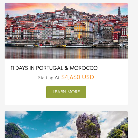
11 DAYS IN PORTUGAL & MOROCCO
$4,660 USD
Starting At
LEARN MORE