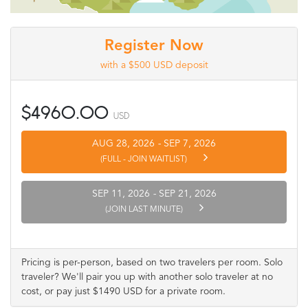
Register Now
with a $500 USD deposit
$4960.00
USD
AUG 28, 2026
-
SEP 7, 2026
(FULL - JOIN WAITLIST)
SEP 11, 2026
-
SEP 21, 2026
(JOIN LAST MINUTE)
Pricing is per-person, based on two travelers per room. Solo
traveler? We'll pair you up with another solo traveler at no
cost, or pay just $1490 USD for a private room.