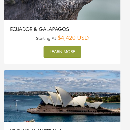
ECUADOR & GALAPAGOS
$4,420 USD
Starting At
LEARN MORE