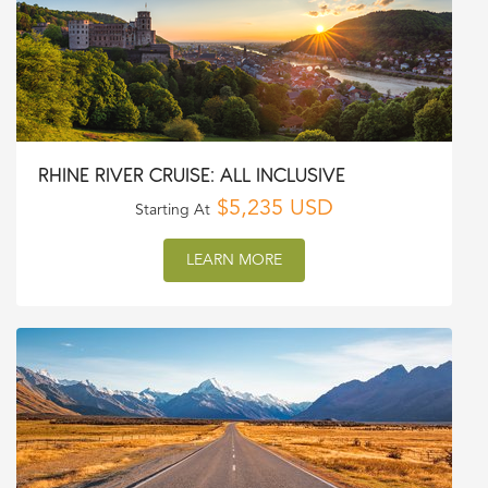
RHINE RIVER CRUISE: ALL INCLUSIVE
$5,235 USD
Starting At
LEARN MORE