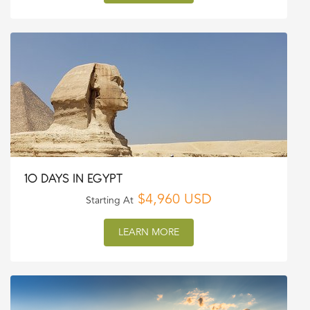
10 DAYS IN EGYPT
$4,960 USD
Starting At
LEARN MORE