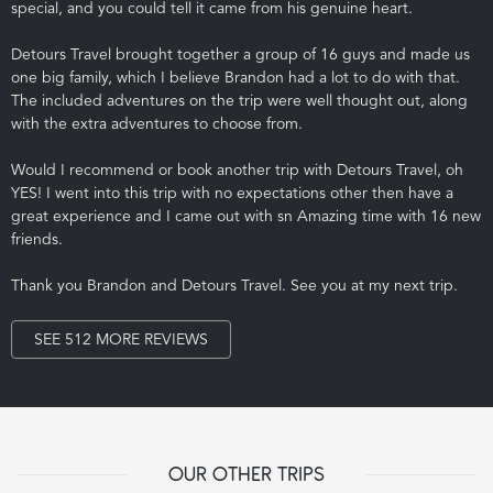
special, and you could tell it came from his genuine heart.
Detours Travel brought together a group of 16 guys and made us
one big family, which I believe Brandon had a lot to do with that.
The included adventures on the trip were well thought out, along
with the extra adventures to choose from.
Would I recommend or book another trip with Detours Travel, oh
YES! I went into this trip with no expectations other then have a
great experience and I came out with sn Amazing time with 16 new
friends.
Thank you Brandon and Detours Travel. See you at my next trip.
SEE 512 MORE REVIEWS
OUR OTHER TRIPS