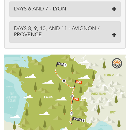
DAYS 6 AND 7 - LYON
DAYS 8, 9, 10, AND 11 - AVIGNON /
PROVENCE