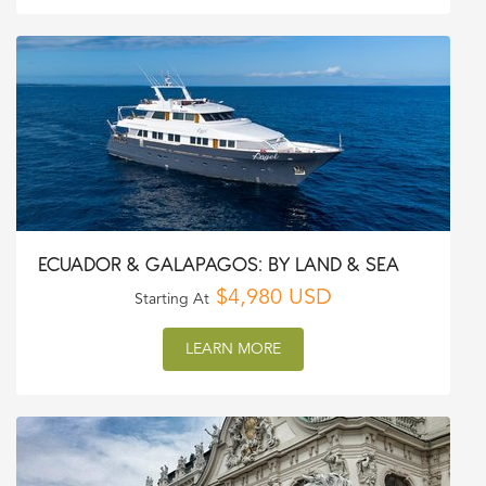
ECUADOR & GALAPAGOS: BY LAND & SEA
$4,980 USD
Starting At
LEARN MORE