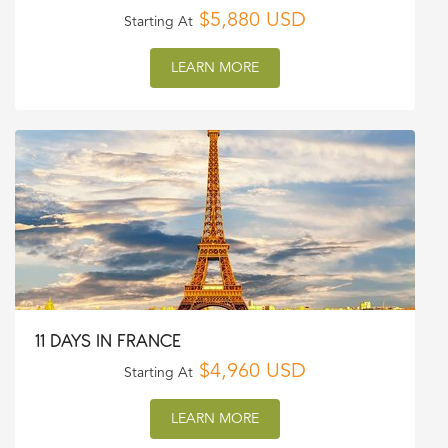
$5,880 USD
Starting At
LEARN MORE
11 DAYS IN FRANCE
$4,960 USD
Starting At
LEARN MORE