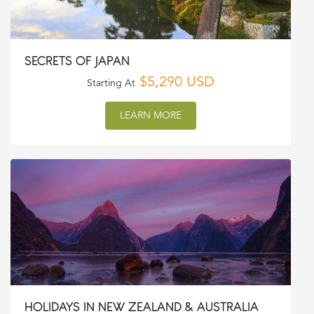
SECRETS OF JAPAN
$5,290 USD
Starting At
LEARN MORE
HOLIDAYS IN NEW ZEALAND & AUSTRALIA