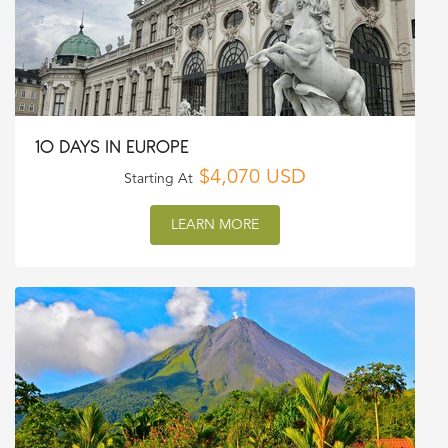
10 DAYS IN EUROPE
$4,070 USD
Starting At
LEARN MORE