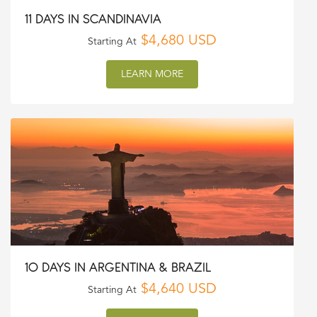
11 DAYS IN SCANDINAVIA
$4,680 USD
Starting At
LEARN MORE
10 DAYS IN ARGENTINA & BRAZIL
$4,640 USD
Starting At