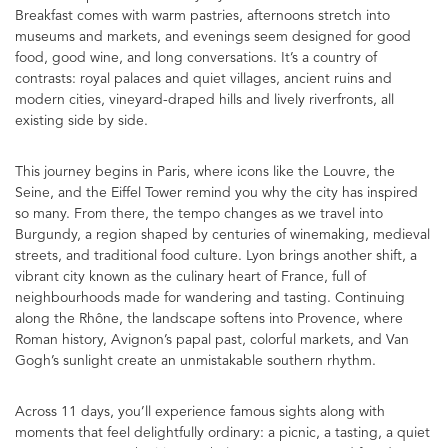
Breakfast comes with warm pastries, afternoons stretch into
museums and markets, and evenings seem designed for good
food, good wine, and long conversations. It’s a country of
contrasts: royal palaces and quiet villages, ancient ruins and
modern cities, vineyard-draped hills and lively riverfronts, all
existing side by side.
This journey begins in Paris, where icons like the Louvre, the
Seine, and the Eiffel Tower remind you why the city has inspired
so many. From there, the tempo changes as we travel into
Burgundy, a region shaped by centuries of winemaking, medieval
streets, and traditional food culture. Lyon brings another shift, a
vibrant city known as the culinary heart of France, full of
neighbourhoods made for wandering and tasting. Continuing
along the Rhône, the landscape softens into Provence, where
Roman history, Avignon’s papal past, colorful markets, and Van
Gogh’s sunlight create an unmistakable southern rhythm.
Across 11 days, you’ll experience famous sights along with
moments that feel delightfully ordinary: a picnic, a tasting, a quiet