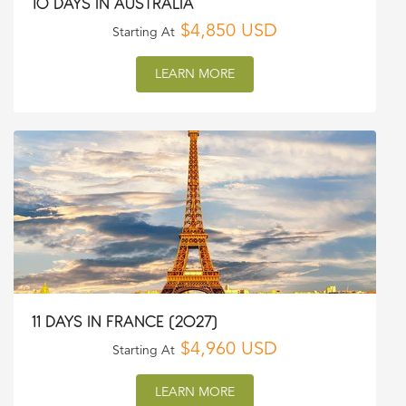
10 DAYS IN AUSTRALIA
$4,850 USD
Starting At
LEARN MORE
11 DAYS IN FRANCE (2027)
$4,960 USD
Starting At
LEARN MORE