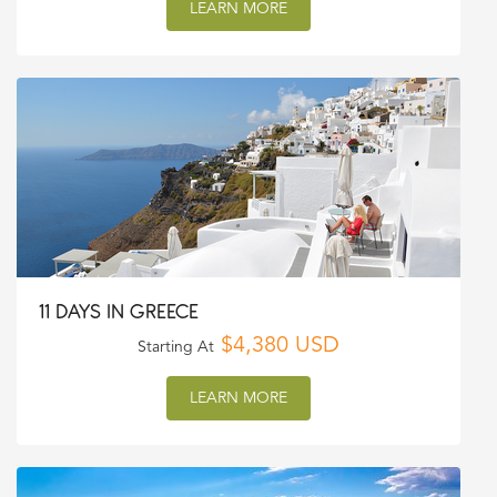
LEARN MORE
11 DAYS IN GREECE
$4,380 USD
Starting At
LEARN MORE