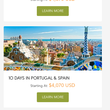
LEARN MORE
10 DAYS IN PORTUGAL & SPAIN
$4,070 USD
Starting At
LEARN MORE