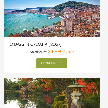
10 DAYS IN CROATIA (2027)
$4,990 USD
Starting At
LEARN MORE