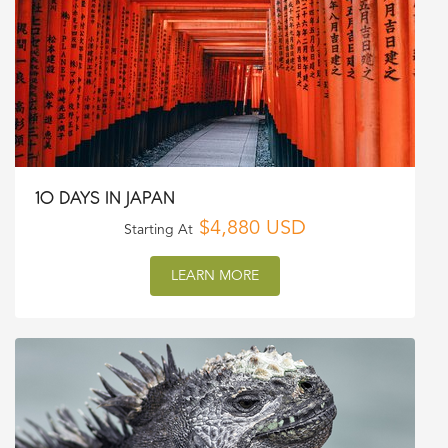
10 DAYS IN JAPAN
$4,880 USD
Starting At
LEARN MORE