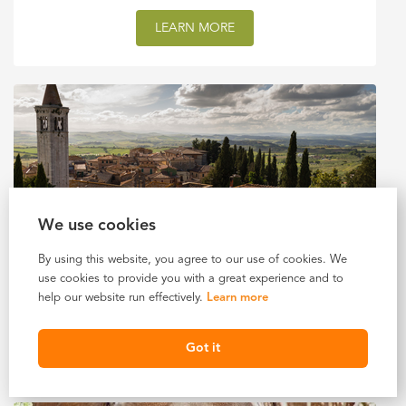
LEARN MORE
We use cookies
By using this website, you agree to our use of cookies. We
8 DAYS IN ITALY
use cookies to provide you with a great experience and to
help our website run effectively.
Learn more
$3,720 USD
Starting At
LEARN MORE
Got it