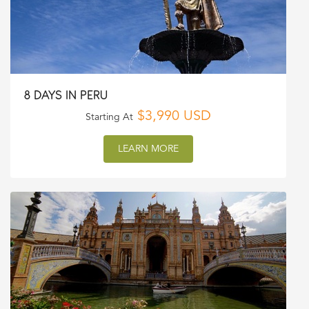
8 DAYS IN PERU
$3,990 USD
Starting At
LEARN MORE