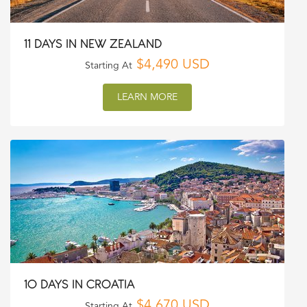
11 DAYS IN NEW ZEALAND
$4,490 USD
Starting At
LEARN MORE
10 DAYS IN CROATIA
$4,670 USD
Starting At