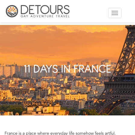
Toggle
navigation
11 DAYS IN FRANCE
France is a place where everyday life somehow feels artful.