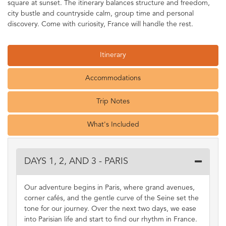
square at sunset. The itinerary balances structure and freedom,
city bustle and countryside calm, group time and personal
discovery. Come with curiosity, France will handle the rest.
Itinerary
Accommodations
Trip Notes
What's Included
DAYS 1, 2, AND 3 - PARIS
Our adventure begins in Paris, where grand avenues,
corner cafés, and the gentle curve of the Seine set the
tone for our journey. Over the next two days, we ease
into Parisian life and start to find our rhythm in France.