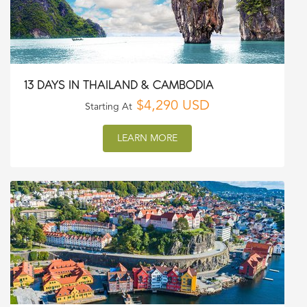
13 DAYS IN THAILAND & CAMBODIA
$4,290 USD
Starting At
LEARN MORE